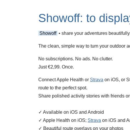
Showoff: to displa
Showoff
• share your adventures beautifully
The clean, simple way to turn your outdoor act
No subscriptions. No ads. No clutter.
Just €2,99. Once.
Connect Apple Health or
Strava
on iOS, or St
route to the perfect spot.
Share polished activity stories with friends o
✓ Available on iOS and Android
✓ Apple Health on iOS;
Strava
on iOS and A
✓ Beautiful route overlays on your photos