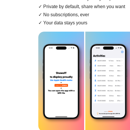
✓ Private by default, share when you want
✓ No subscriptions, ever
✓ Your data stays yours