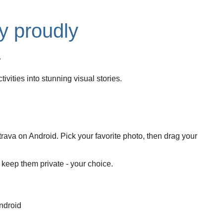
y proudly
.
ivities into stunning visual stories.
rava on Android. Pick your favorite photo, then drag your
r keep them private - your choice.
ndroid